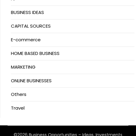
BUSINESS IDEAS
CAPITAL SOURCES
E-commerce
HOME BASED BUSINESS
MARKETING
ONLINE BUSINESSES
Others
Travel
©2026 Business Opportunities – Ideas, Investments