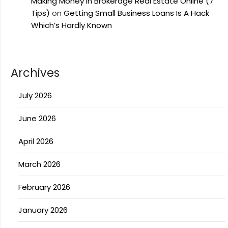
Making Money In Brokerage Real Estate Online (7
Tips)
on
Getting Small Business Loans Is A Hack
Which’s Hardly Known
Archives
July 2026
June 2026
April 2026
March 2026
February 2026
January 2026