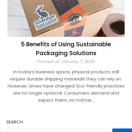
5 Benefits of Using Sustainable
Packaging Solutions
Posted on January 7, 2025
In today’s business space, physical products still
require durable shipping materials they can rely on.
However, times have changed. Eco-friendly practices
are no longer optional. Consumers demand and
expect them, no matter…
SEARCH