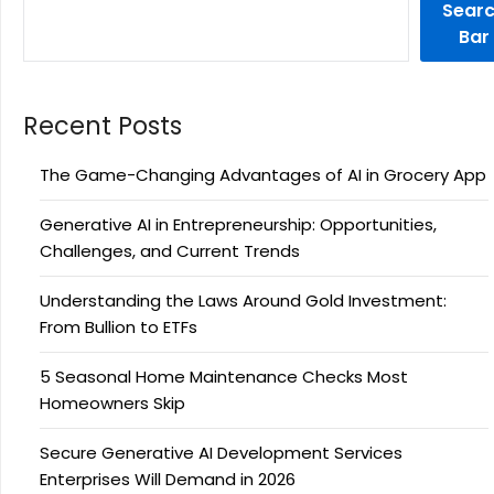
Sear
Bar
Recent Posts
The Game-Changing Advantages of AI in Grocery App
Generative AI in Entrepreneurship: Opportunities,
Challenges, and Current Trends
Understanding the Laws Around Gold Investment:
From Bullion to ETFs
5 Seasonal Home Maintenance Checks Most
Homeowners Skip
Secure Generative AI Development Services
Enterprises Will Demand in 2026