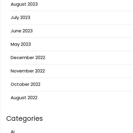
August 2023
July 2023
June 2023
May 2023
December 2022
November 2022
October 2022
August 2022
Categories
Ai