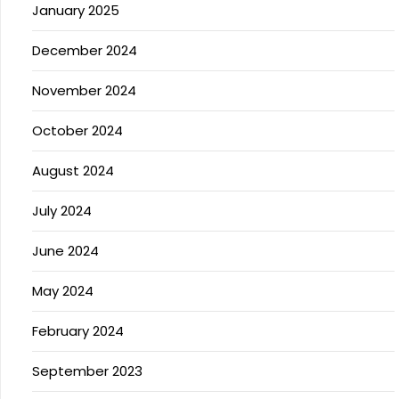
January 2025
December 2024
November 2024
October 2024
August 2024
July 2024
June 2024
May 2024
February 2024
September 2023