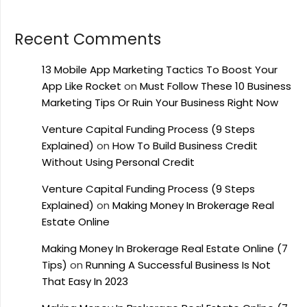
Recent Comments
13 Mobile App Marketing Tactics To Boost Your
App Like Rocket
on
Must Follow These 10 Business
Marketing Tips Or Ruin Your Business Right Now
Venture Capital Funding Process (9 Steps
Explained)
on
How To Build Business Credit
Without Using Personal Credit
Venture Capital Funding Process (9 Steps
Explained)
on
Making Money In Brokerage Real
Estate Online
Making Money In Brokerage Real Estate Online (7
Tips)
on
Running A Successful Business Is Not
That Easy In 2023