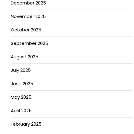
December 2025
November 2025
October 2025
September 2025
August 2025
July 2025
June 2025
May 2025
April 2025
February 2025