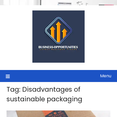
Skip
to
content
Menu
Tag:
Disadvantages of
sustainable packaging