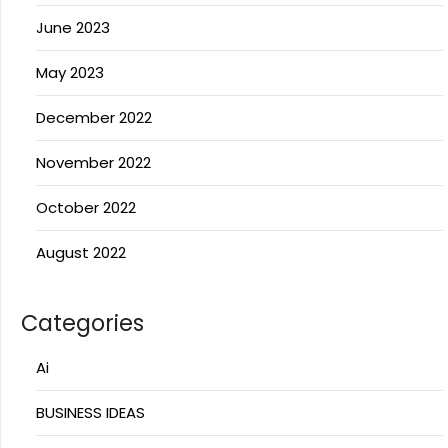
June 2023
May 2023
December 2022
November 2022
October 2022
August 2022
Categories
Ai
BUSINESS IDEAS