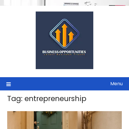
Skip
to
content
Menu
Tag:
entrepreneurship