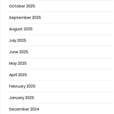
October 2025
September 2025
August 2025
July 2025
June 2025
May 2025
April 2025
February 2025
January 2025
December 2024