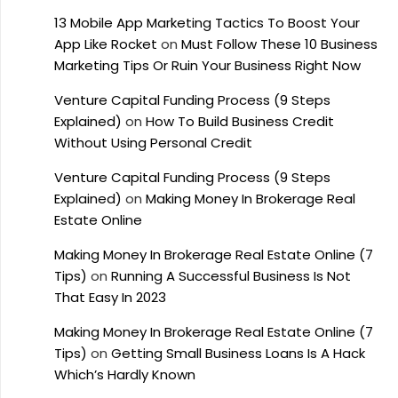
13 Mobile App Marketing Tactics To Boost Your
App Like Rocket
on
Must Follow These 10 Business
Marketing Tips Or Ruin Your Business Right Now
Venture Capital Funding Process (9 Steps
Explained)
on
How To Build Business Credit
Without Using Personal Credit
Venture Capital Funding Process (9 Steps
Explained)
on
Making Money In Brokerage Real
Estate Online
Making Money In Brokerage Real Estate Online (7
Tips)
on
Running A Successful Business Is Not
That Easy In 2023
Making Money In Brokerage Real Estate Online (7
Tips)
on
Getting Small Business Loans Is A Hack
Which’s Hardly Known