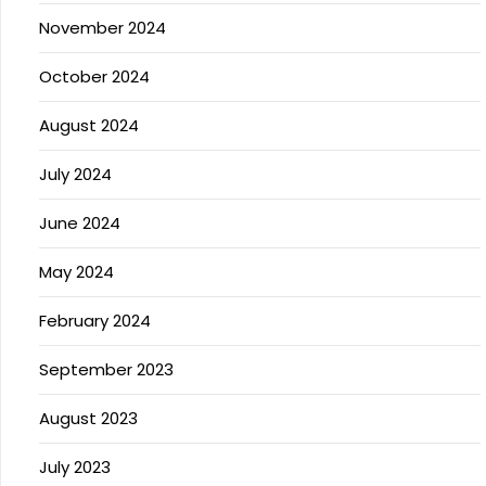
November 2024
October 2024
August 2024
July 2024
June 2024
May 2024
February 2024
September 2023
August 2023
July 2023