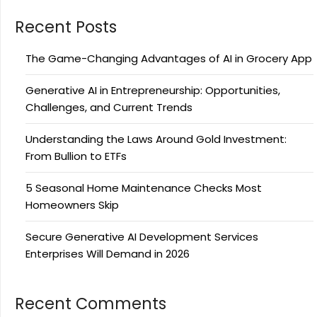
Recent Posts
The Game-Changing Advantages of AI in Grocery App
Generative AI in Entrepreneurship: Opportunities,
Challenges, and Current Trends
Understanding the Laws Around Gold Investment:
From Bullion to ETFs
5 Seasonal Home Maintenance Checks Most
Homeowners Skip
Secure Generative AI Development Services
Enterprises Will Demand in 2026
Recent Comments