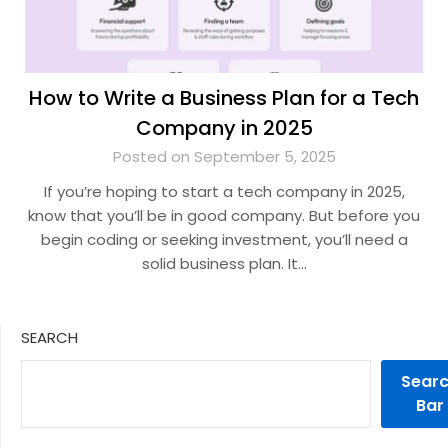
How to Write a Business Plan for a Tech
Company in 2025
Posted on September 5, 2025
If you’re hoping to start a tech company in 2025,
know that you’ll be in good company. But before you
begin coding or seeking investment, you’ll need a
solid business plan. It…
SEARCH
Sear
Bar