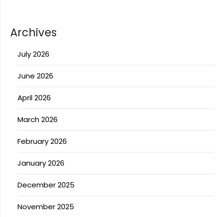
Archives
July 2026
June 2026
April 2026
March 2026
February 2026
January 2026
December 2025
November 2025