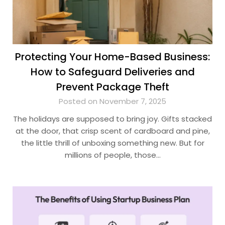
Protecting Your Home-Based Business:
How to Safeguard Deliveries and
Prevent Package Theft
Posted on November 7, 2025
The holidays are supposed to bring joy. Gifts stacked
at the door, that crisp scent of cardboard and pine,
the little thrill of unboxing something new. But for
millions of people, those…