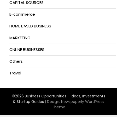
CAPITAL SOURCES
E-commerce
HOME BASED BUSINESS
MARKETING
ONLINE BUSINESSES
Others
Travel
©2026 Business Opportunities – Ideas, Investments
& Startup Guides
| Design:
Newspaperly WordPress
Theme