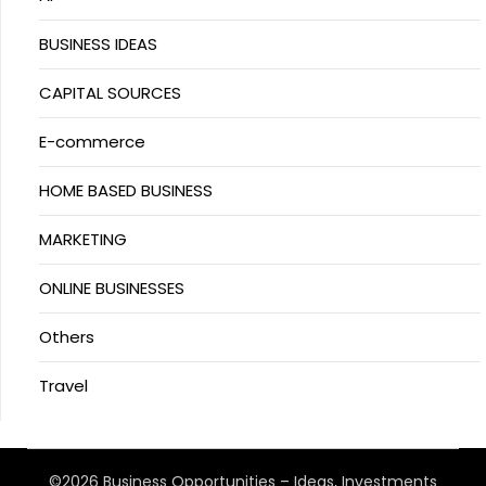
BUSINESS IDEAS
CAPITAL SOURCES
E-commerce
HOME BASED BUSINESS
MARKETING
ONLINE BUSINESSES
Others
Travel
©2026 Business Opportunities – Ideas, Investments