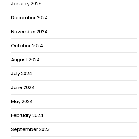
January 2025
December 2024
November 2024
October 2024
August 2024
July 2024
June 2024
May 2024
February 2024
September 2023