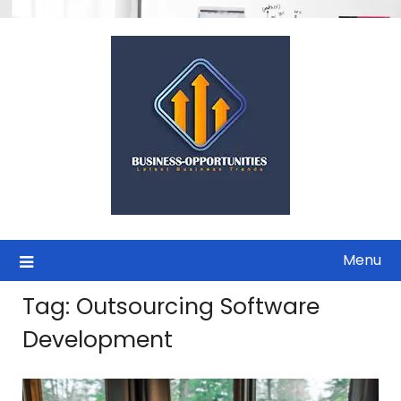
Skip
to
content
Menu
Tag:
Outsourcing Software
Development