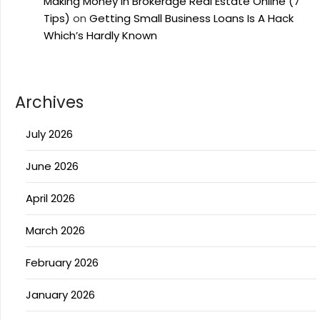
Making Money In Brokerage Real Estate Online (7
Tips)
on
Getting Small Business Loans Is A Hack
Which’s Hardly Known
Archives
July 2026
June 2026
April 2026
March 2026
February 2026
January 2026