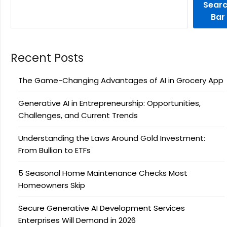
Sear
Bar
Recent Posts
The Game-Changing Advantages of AI in Grocery App
Generative AI in Entrepreneurship: Opportunities,
Challenges, and Current Trends
Understanding the Laws Around Gold Investment:
From Bullion to ETFs
5 Seasonal Home Maintenance Checks Most
Homeowners Skip
Secure Generative AI Development Services
Enterprises Will Demand in 2026