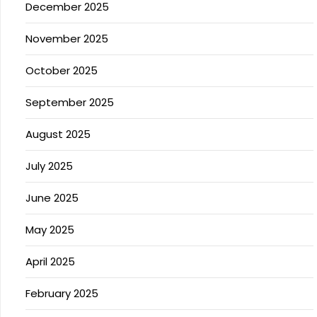
December 2025
November 2025
October 2025
September 2025
August 2025
July 2025
June 2025
May 2025
April 2025
February 2025