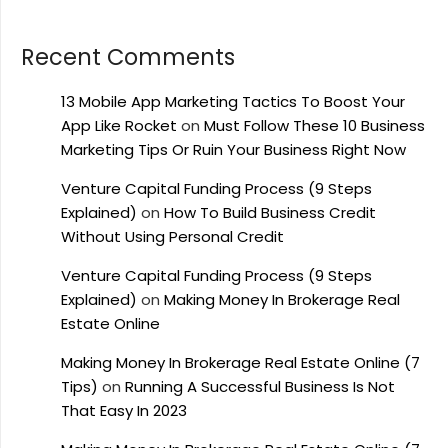
Recent Comments
13 Mobile App Marketing Tactics To Boost Your
App Like Rocket
on
Must Follow These 10 Business
Marketing Tips Or Ruin Your Business Right Now
Venture Capital Funding Process (9 Steps
Explained)
on
How To Build Business Credit
Without Using Personal Credit
Venture Capital Funding Process (9 Steps
Explained)
on
Making Money In Brokerage Real
Estate Online
Making Money In Brokerage Real Estate Online (7
Tips)
on
Running A Successful Business Is Not
That Easy In 2023