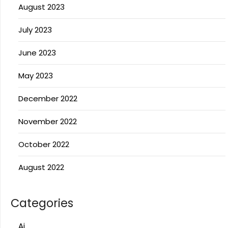
August 2023
July 2023
June 2023
May 2023
December 2022
November 2022
October 2022
August 2022
Categories
Ai