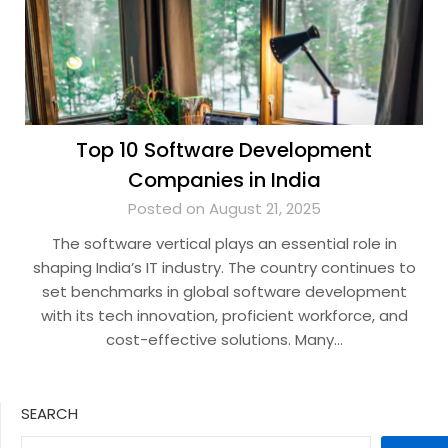
Top 10 Software Development
Companies in India
Posted on August 21, 2025
The software vertical plays an essential role in
shaping India’s IT industry. The country continues to
set benchmarks in global software development
with its tech innovation, proficient workforce, and
cost-effective solutions. Many…
SEARCH