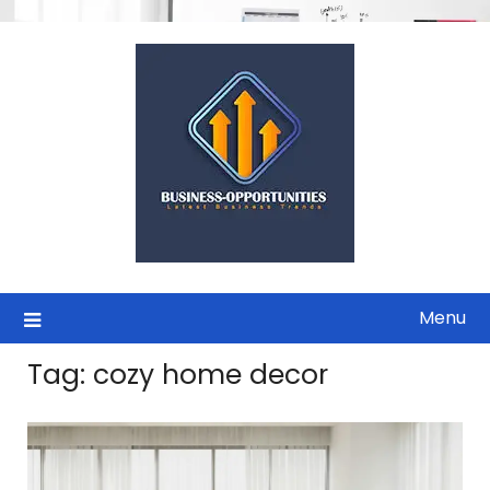
Skip
to
content
Menu
Tag:
cozy home decor