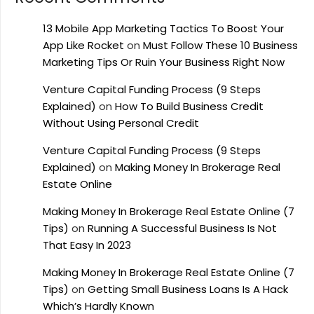
13 Mobile App Marketing Tactics To Boost Your
App Like Rocket
on
Must Follow These 10 Business
Marketing Tips Or Ruin Your Business Right Now
Venture Capital Funding Process (9 Steps
Explained)
on
How To Build Business Credit
Without Using Personal Credit
Venture Capital Funding Process (9 Steps
Explained)
on
Making Money In Brokerage Real
Estate Online
Making Money In Brokerage Real Estate Online (7
Tips)
on
Running A Successful Business Is Not
That Easy In 2023
Making Money In Brokerage Real Estate Online (7
Tips)
on
Getting Small Business Loans Is A Hack
Which’s Hardly Known