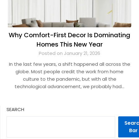
Why Comfort-First Decor Is Dominating
Homes This New Year
Posted on January 21, 2026
In the last few years, a shift happened all across the
globe. Most people credit the work from home
culture to the pandemic, but with all the
technological advancement, we probably had…
SEARCH
Sear
Bar