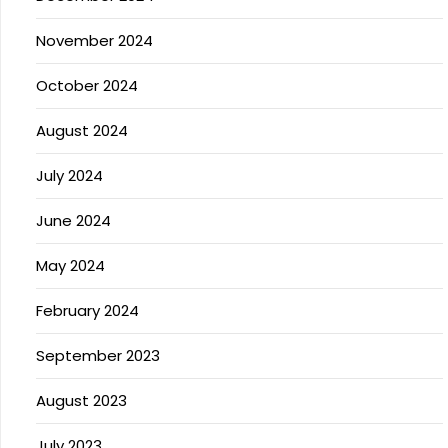
November 2024
October 2024
August 2024
July 2024
June 2024
May 2024
February 2024
September 2023
August 2023
July 2023