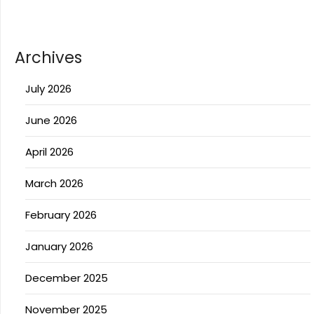
Archives
July 2026
June 2026
April 2026
March 2026
February 2026
January 2026
December 2025
November 2025