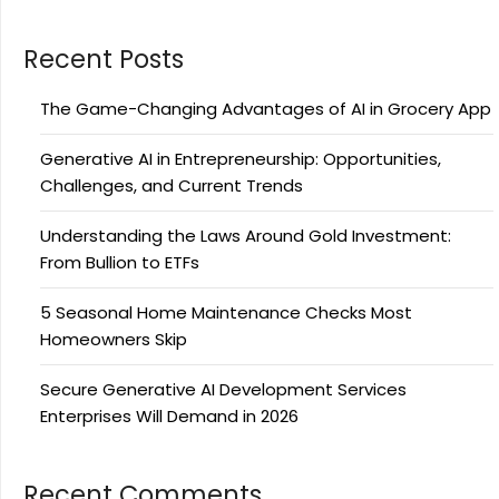
Recent Posts
The Game-Changing Advantages of AI in Grocery App
Generative AI in Entrepreneurship: Opportunities,
Challenges, and Current Trends
Understanding the Laws Around Gold Investment:
From Bullion to ETFs
5 Seasonal Home Maintenance Checks Most
Homeowners Skip
Secure Generative AI Development Services
Enterprises Will Demand in 2026
Recent Comments