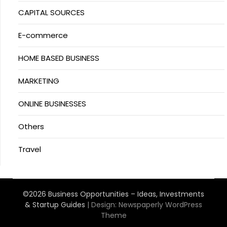
CAPITAL SOURCES
E-commerce
HOME BASED BUSINESS
MARKETING
ONLINE BUSINESSES
Others
Travel
©2026 Business Opportunities – Ideas, Investments
& Startup Guides
| Design:
Newspaperly WordPress
Theme