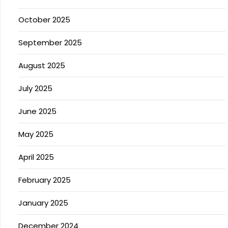
October 2025
September 2025
August 2025
July 2025
June 2025
May 2025
April 2025
February 2025
January 2025
December 2024