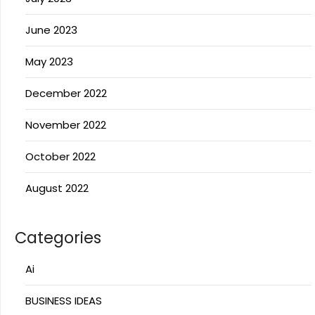
June 2023
May 2023
December 2022
November 2022
October 2022
August 2022
Categories
Ai
BUSINESS IDEAS