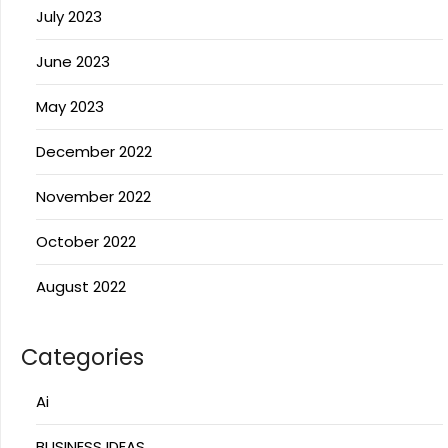
July 2023
June 2023
May 2023
December 2022
November 2022
October 2022
August 2022
Categories
Ai
BUSINESS IDEAS