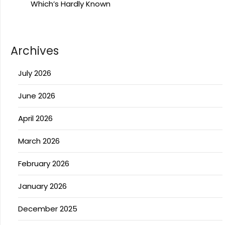
Which’s Hardly Known
Archives
July 2026
June 2026
April 2026
March 2026
February 2026
January 2026
December 2025