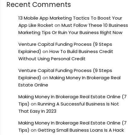
Recent Comments
13 Mobile App Marketing Tactics To Boost Your
App Like Rocket
on
Must Follow These 10 Business
Marketing Tips Or Ruin Your Business Right Now
Venture Capital Funding Process (9 Steps
Explained)
on
How To Build Business Credit
Without Using Personal Credit
Venture Capital Funding Process (9 Steps
Explained)
on
Making Money In Brokerage Real
Estate Online
Making Money In Brokerage Real Estate Online (7
Tips)
on
Running A Successful Business Is Not
That Easy In 2023
Making Money In Brokerage Real Estate Online (7
Tips)
on
Getting Small Business Loans Is A Hack