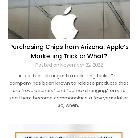
Purchasing Chips from Arizona: Apple’s
Marketing Trick or What?
Posted on November 22, 2022
Apple is no stranger to marketing tricks. The
company has been known to release products that
are “revolutionary” and “game-changing,” only to
see them become commonplace a few years later.
So, when…