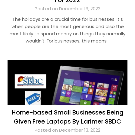
For 2022
Posted on December 13, 2022
The holidays are a crucial time for businesses. It’s
when people are the most generous and also the
most likely to spend money on things they normally
wouldn’t. For businesses, this means…
Home-based Small Businesses Being
Given Free Laptops By Larimer SBDC
Posted on December 13, 2022