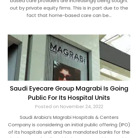
based care providers are increasingly being sought
out by private equity firms. This is in part due to the
fact that home-based care can be…
Saudi Eyecare Group Magrabi Is Going
Public For Its Hospital Units
Posted on November 24, 2022
Saudi Arabia’s Magrabi Hospitals & Centers
Company is considering an initial public offering (IPO)
of its hospitals unit and has mandated banks for the