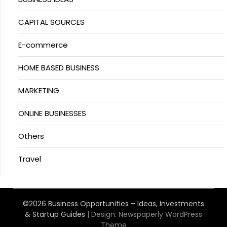
CAPITAL SOURCES
E-commerce
HOME BASED BUSINESS
MARKETING
ONLINE BUSINESSES
Others
Travel
©2026 Business Opportunities – Ideas, Investments
& Startup Guides
| Design:
Newspaperly WordPress
Theme