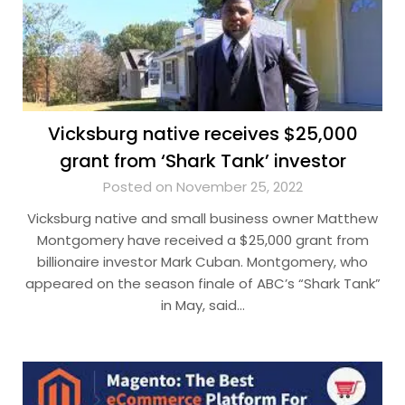
Vicksburg native receives $25,000
grant from ‘Shark Tank’ investor
Posted on November 25, 2022
Vicksburg native and small business owner Matthew
Montgomery have received a $25,000 grant from
billionaire investor Mark Cuban. Montgomery, who
appeared on the season finale of ABC’s “Shark Tank”
in May, said…