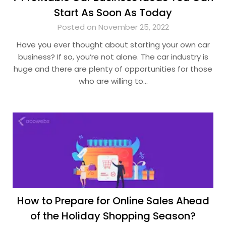
Start As Soon As Today
Posted on November 25, 2022
Have you ever thought about starting your own car
business? If so, you’re not alone. The car industry is
huge and there are plenty of opportunities for those
who are willing to…
How to Prepare for Online Sales Ahead
of the Holiday Shopping Season?