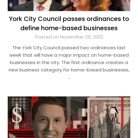
York City Council passes ordinances to
define home-based businesses
Posted on November 25, 2022
The York City Council passed two ordinances last
week that will have a major impact on home-based
businesses in the city. The first ordinance creates a
new business category for home-based businesses,
…