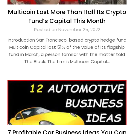
Multicoin Lost More Than Half Its Crypto
Fund’s Capital This Month
Posted on November 25, 2022
Introduction San Francisco-based crypto hedge fund
Multicoin Capital lost 51% of the value of its flagship
fund in March, a person familiar with the matter told
The Block. The firm’s Multicoin Capital…
7 Profitable Car Business Ideas You Can