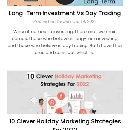
Long-Term Investment Vs Day Trading
Posted on December 19, 2022
When it comes to investing, there are two main
camps: those who believe in long-term investing,
and those who believe in day trading. Both have their
pros and cons, but which is…
10 Clever Holiday Marketing Strategies