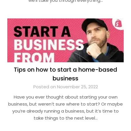
we’ll take you through everything…
Tips on how to start a home-based
business
Posted on November 25, 2022
Have you ever thought about starting your own
business, but weren’t sure where to start? Or maybe
you’re already running a business, but it’s time to
take things to the next level…