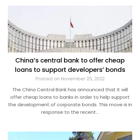
China’s central bank to offer cheap
loans to support developers’ bonds
Posted on November 25, 2022
The China Central Bank has announced that it will
offer cheap loans to banks in order to help support
the development of corporate bonds. This move is in
response to the recent…