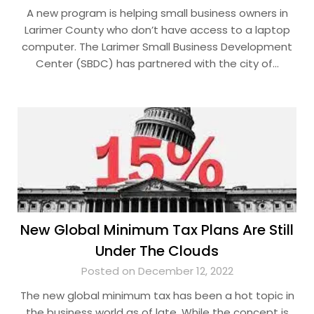
A new program is helping small business owners in
Larimer County who don’t have access to a laptop
computer. The Larimer Small Business Development
Center (SBDC) has partnered with the city of…
New Global Minimum Tax Plans Are Still
Under The Clouds
Posted on December 12, 2022
The new global minimum tax has been a hot topic in
the business world as of late. While the concept is