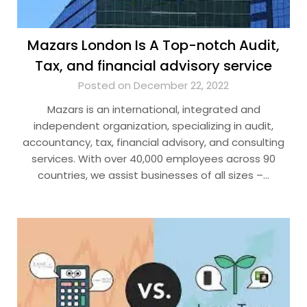
Mazars London Is A Top-notch Audit,
Tax, and financial advisory service
Posted on December 22, 2022
Mazars is an international, integrated and
independent organization, specializing in audit,
accountancy, tax, financial advisory, and consulting
services. With over 40,000 employees across 90
countries, we assist businesses of all sizes –…