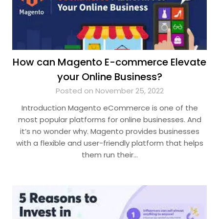
How can Magento E-commerce Elevate
your Online Business?
Posted on November 25, 2022
Introduction Magento eCommerce is one of the
most popular platforms for online businesses. And
it’s no wonder why. Magento provides businesses
with a flexible and user-friendly platform that helps
them run their…