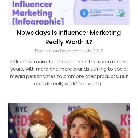
Nowadays Is Influencer Marketing
Really Worth It?
Posted on November 25, 2022
Influencer marketing has been on the rise in recent
years, with more and more brands turning to social
media personalities to promote their products. But
does it really work? Is it worth…