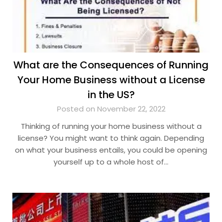
What are the Consequences of Running
Your Home Business without a License
in the US?
Posted on November 22, 2022
Thinking of running your home business without a
license? You might want to think again. Depending
on what your business entails, you could be opening
yourself up to a whole host of…