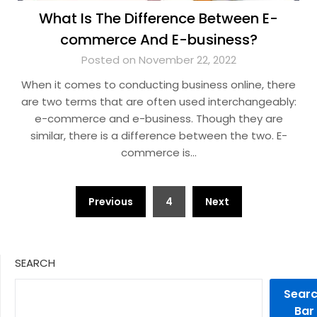
What Is The Difference Between E-
commerce And E-business?
Posted on November 22, 2022
When it comes to conducting business online, there
are two terms that are often used interchangeably:
e-commerce and e-business. Though they are
similar, there is a difference between the two. E-
commerce is…
Posts
Previous
4
Next
pagination
SEARCH
Sear
Bar