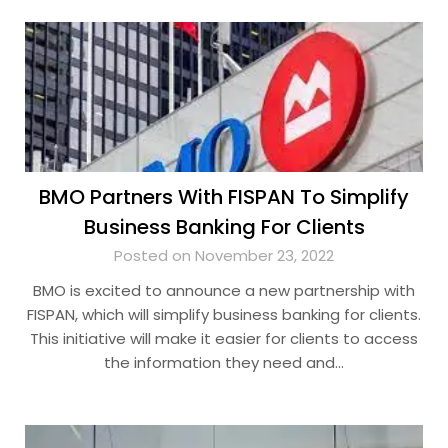
BMO Partners With FISPAN To Simplify
Business Banking For Clients
Posted on November 23, 2022
BMO is excited to announce a new partnership with
FISPAN, which will simplify business banking for clients.
This initiative will make it easier for clients to access
the information they need and…