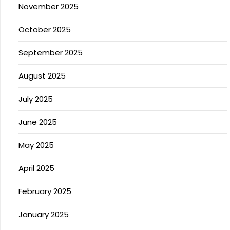
November 2025
October 2025
September 2025
August 2025
July 2025
June 2025
May 2025
April 2025
February 2025
January 2025