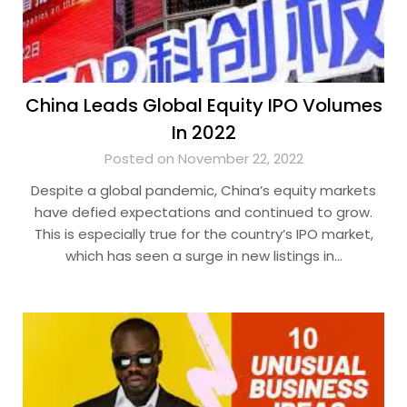
China Leads Global Equity IPO Volumes
In 2022
Posted on November 22, 2022
Despite a global pandemic, China’s equity markets
have defied expectations and continued to grow.
This is especially true for the country’s IPO market,
which has seen a surge in new listings in…