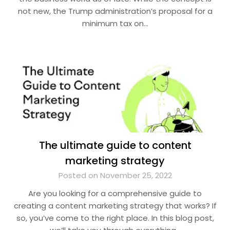
not new, the Trump administration’s proposal for a
minimum tax on…
The ultimate guide to content
marketing strategy
Posted on November 25, 2022
Are you looking for a comprehensive guide to
creating a content marketing strategy that works? If
so, you’ve come to the right place. In this blog post,