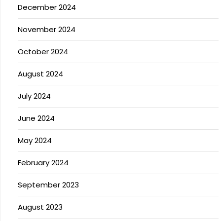
December 2024
November 2024
October 2024
August 2024
July 2024
June 2024
May 2024
February 2024
September 2023
August 2023