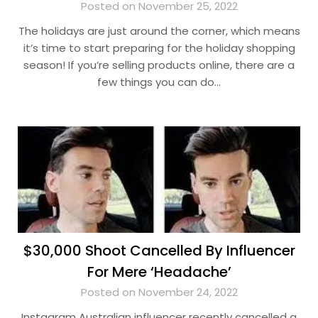
Posted on November 25, 2022
The holidays are just around the corner, which means
it’s time to start preparing for the holiday shopping
season! If you’re selling products online, there are a
few things you can do…
$30,000 Shoot Cancelled By Influencer
For Mere ‘Headache’
Posted on November 24, 2022
Instagram Australian influencer recently cancelled a