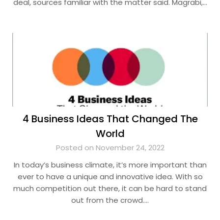
deal, sources familiar with the matter said. Magrabi,…
4 Business Ideas That Changed The
World
Posted on November 24, 2022
In today’s business climate, it’s more important than
ever to have a unique and innovative idea. With so
much competition out there, it can be hard to stand
out from the crowd….