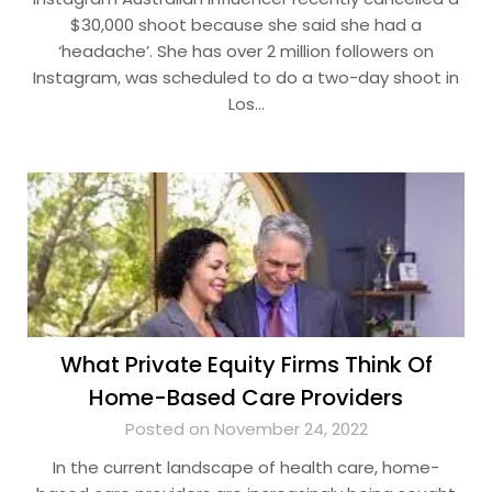
$30,000 shoot because she said she had a
‘headache’. She has over 2 million followers on
Instagram, was scheduled to do a two-day shoot in
Los…
What Private Equity Firms Think Of
Home-Based Care Providers
Posted on November 24, 2022
In the current landscape of health care, home-