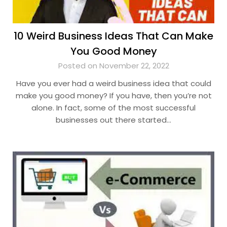
10 Weird Business Ideas That Can Make
You Good Money
Posted on November 22, 2022
Have you ever had a weird business idea that could
make you good money? If you have, then you’re not
alone. In fact, some of the most successful
businesses out there started…