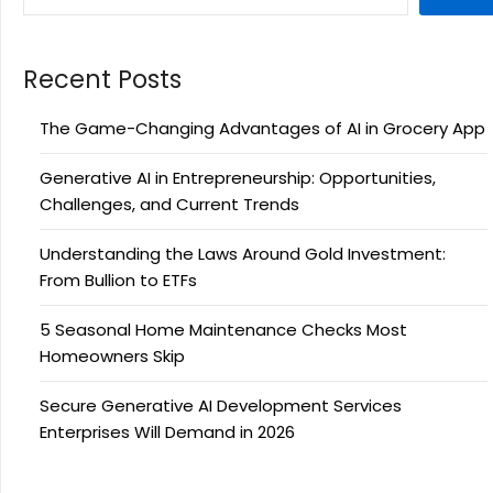
Recent Posts
The Game-Changing Advantages of AI in Grocery App
Generative AI in Entrepreneurship: Opportunities,
Challenges, and Current Trends
Understanding the Laws Around Gold Investment:
From Bullion to ETFs
5 Seasonal Home Maintenance Checks Most
Homeowners Skip
Secure Generative AI Development Services
Enterprises Will Demand in 2026