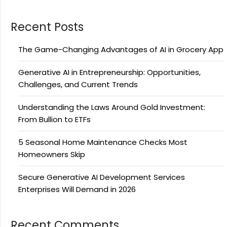
Recent Posts
The Game-Changing Advantages of AI in Grocery App
Generative AI in Entrepreneurship: Opportunities,
Challenges, and Current Trends
Understanding the Laws Around Gold Investment:
From Bullion to ETFs
5 Seasonal Home Maintenance Checks Most
Homeowners Skip
Secure Generative AI Development Services
Enterprises Will Demand in 2026
Recent Comments