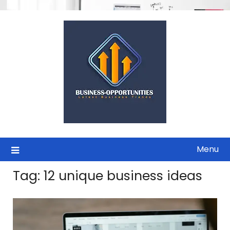
Skip
to
content
Menu
Tag:
12 unique business ideas