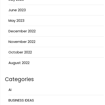
June 2023
May 2023
December 2022
November 2022
October 2022
August 2022
Categories
Ai
BUSINESS IDEAS