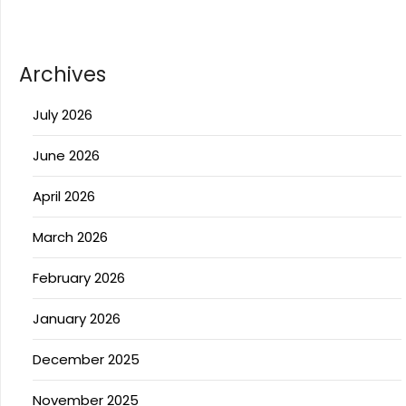
Archives
July 2026
June 2026
April 2026
March 2026
February 2026
January 2026
December 2025
November 2025