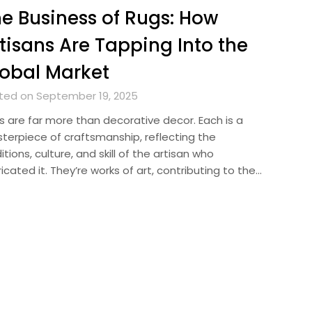
e Business of Rugs: How
tisans Are Tapping Into the
obal Market
ted on September 19, 2025
s are far more than decorative decor. Each is a
terpiece of craftsmanship, reflecting the
itions, culture, and skill of the artisan who
icated it. They’re works of art, contributing to the…