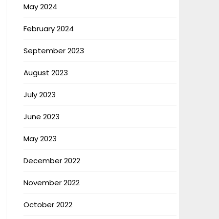
May 2024
February 2024
September 2023
August 2023
July 2023
June 2023
May 2023
December 2022
November 2022
October 2022