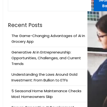
Sea
Ba
Recent Posts
The Game-Changing Advantages of AI in
Grocery App
Generative AI in Entrepreneurship:
Opportunities, Challenges, and Current
Trends
Understanding the Laws Around Gold
Investment: From Bullion to ETFs
5 Seasonal Home Maintenance Checks
Most Homeowners Skip