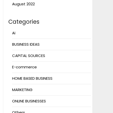
August 2022
Categories
Ai
BUSINESS IDEAS
CAPITAL SOURCES
E-commerce
HOME BASED BUSINESS
MARKETING
ONLINE BUSINESSES
Others