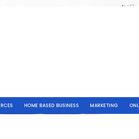
URCES
HOME BASED BUSINESS
MARKETING
ONL