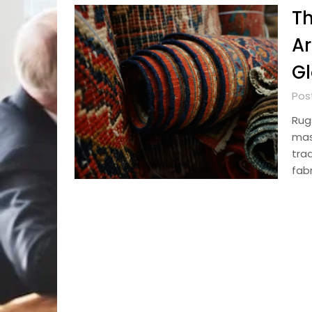
Th
Ar
Gl
Pos
Rug
mas
trad
fabr