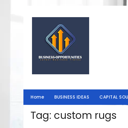
Skip
to
content
Home
BUSINESS IDEAS
CAPITAL SO
Tag:
custom rugs