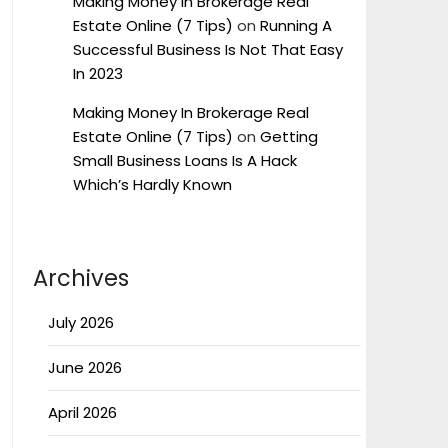
Making Money In Brokerage Real
Estate Online (7 Tips)
on
Running A
Successful Business Is Not That Easy
In 2023
Making Money In Brokerage Real
Estate Online (7 Tips)
on
Getting
Small Business Loans Is A Hack
Which’s Hardly Known
Archives
July 2026
June 2026
April 2026