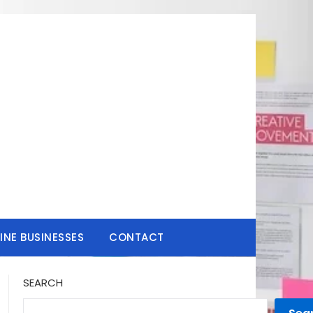
INE BUSINESSES
CONTACT
SEARCH