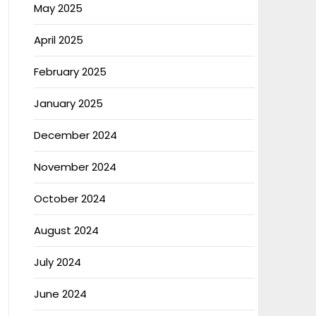
May 2025
April 2025
February 2025
January 2025
December 2024
November 2024
October 2024
August 2024
July 2024
June 2024