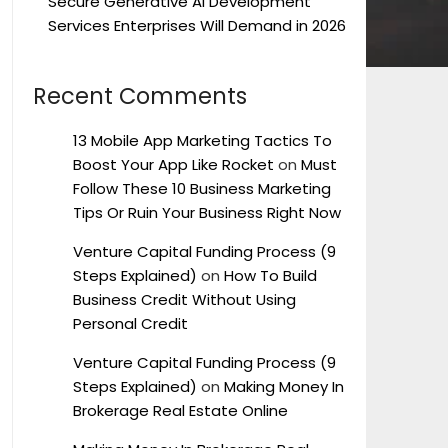
Secure Generative AI Development
Services Enterprises Will Demand in 2026
Recent Comments
13 Mobile App Marketing Tactics To
Boost Your App Like Rocket
on
Must
Follow These 10 Business Marketing
Tips Or Ruin Your Business Right Now
Venture Capital Funding Process (9
Steps Explained)
on
How To Build
Business Credit Without Using
Personal Credit
Venture Capital Funding Process (9
Steps Explained)
on
Making Money In
Brokerage Real Estate Online