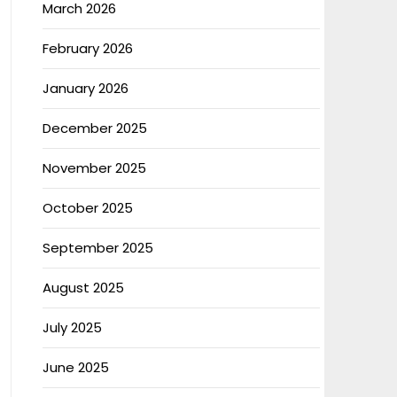
March 2026
February 2026
January 2026
December 2025
November 2025
October 2025
September 2025
August 2025
July 2025
June 2025