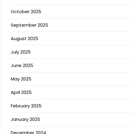
October 2025
September 2025
August 2025
July 2025
June 2025
May 2025
April 2025
February 2025
January 2025
December 2024