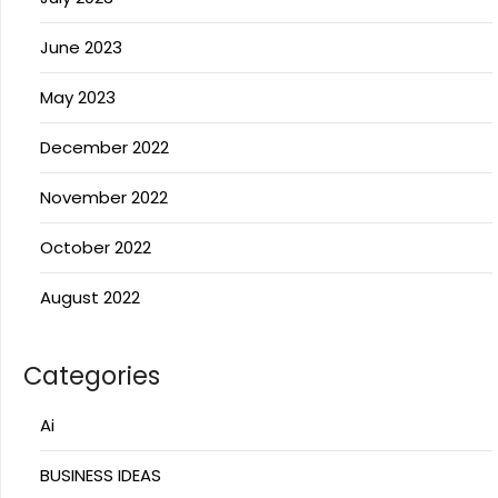
June 2023
May 2023
December 2022
November 2022
October 2022
August 2022
Categories
Ai
BUSINESS IDEAS