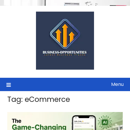
Skip
to
content
Menu
Tag:
eCommerce