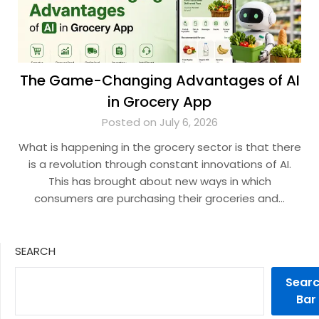
The Game-Changing Advantages of AI
in Grocery App
Posted on July 6, 2026
What is happening in the grocery sector is that there
is a revolution through constant innovations of AI.
This has brought about new ways in which
consumers are purchasing their groceries and…
SEARCH
Sear
Bar