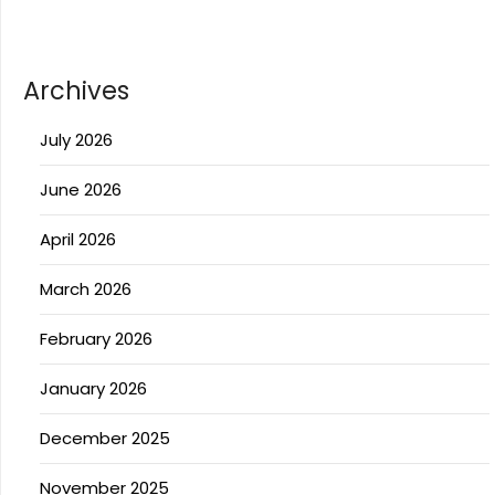
Archives
July 2026
June 2026
April 2026
March 2026
February 2026
January 2026
December 2025
November 2025