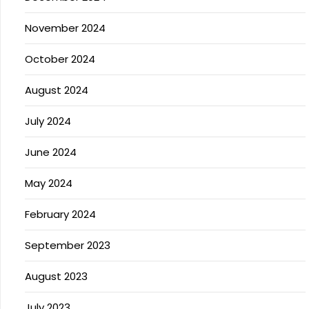
November 2024
October 2024
August 2024
July 2024
June 2024
May 2024
February 2024
September 2023
August 2023
July 2023