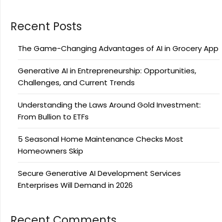
Recent Posts
The Game-Changing Advantages of AI in Grocery App
Generative AI in Entrepreneurship: Opportunities,
Challenges, and Current Trends
Understanding the Laws Around Gold Investment:
From Bullion to ETFs
5 Seasonal Home Maintenance Checks Most
Homeowners Skip
Secure Generative AI Development Services
Enterprises Will Demand in 2026
Recent Comments