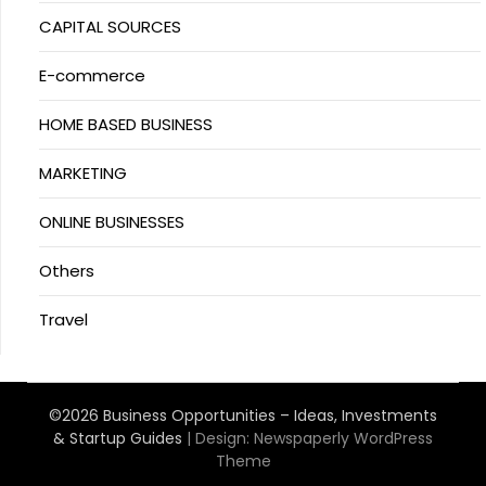
CAPITAL SOURCES
E-commerce
HOME BASED BUSINESS
MARKETING
ONLINE BUSINESSES
Others
Travel
©2026 Business Opportunities – Ideas, Investments
& Startup Guides
| Design:
Newspaperly WordPress
Theme