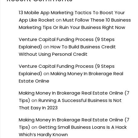
13 Mobile App Marketing Tactics To Boost Your
App Like Rocket
on
Must Follow These 10 Business
Marketing Tips Or Ruin Your Business Right Now
Venture Capital Funding Process (9 Steps
Explained)
on
How To Build Business Credit
Without Using Personal Credit
Venture Capital Funding Process (9 Steps
Explained)
on
Making Money In Brokerage Real
Estate Online
Making Money In Brokerage Real Estate Online (7
Tips)
on
Running A Successful Business Is Not
That Easy In 2023
Making Money In Brokerage Real Estate Online (7
Tips)
on
Getting Small Business Loans Is A Hack
Which’s Hardly Known