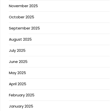
November 2025
October 2025
September 2025
August 2025
July 2025
June 2025
May 2025
April 2025
February 2025
January 2025