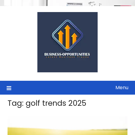
Skip
to
content
Menu
Tag:
golf trends 2025