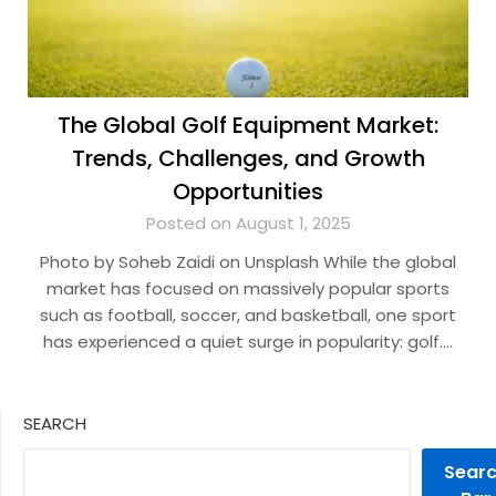
The Global Golf Equipment Market:
Trends, Challenges, and Growth
Opportunities
Posted on August 1, 2025
Photo by Soheb Zaidi on Unsplash While the global
market has focused on massively popular sports
such as football, soccer, and basketball, one sport
has experienced a quiet surge in popularity: golf….
SEARCH
Sear