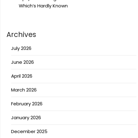
Which’s Hardly Known
Archives
July 2026
June 2026
April 2026
March 2026
February 2026
January 2026
December 2025