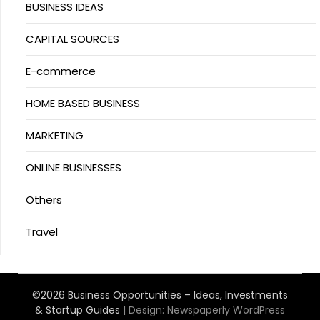
BUSINESS IDEAS
CAPITAL SOURCES
E-commerce
HOME BASED BUSINESS
MARKETING
ONLINE BUSINESSES
Others
Travel
©2026 Business Opportunities – Ideas, Investments
& Startup Guides
| Design:
Newspaperly WordPress