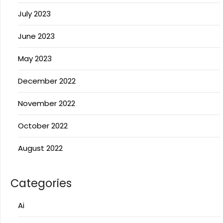
July 2023
June 2023
May 2023
December 2022
November 2022
October 2022
August 2022
Categories
Ai