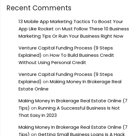
Recent Comments
13 Mobile App Marketing Tactics To Boost Your
App Like Rocket
on
Must Follow These 10 Business
Marketing Tips Or Ruin Your Business Right Now
Venture Capital Funding Process (9 Steps
Explained)
on
How To Build Business Credit
Without Using Personal Credit
Venture Capital Funding Process (9 Steps
Explained)
on
Making Money In Brokerage Real
Estate Online
Making Money In Brokerage Real Estate Online (7
Tips)
on
Running A Successful Business Is Not
That Easy In 2023
Making Money In Brokerage Real Estate Online (7
Tips)
on
Getting Small Business Loans Is A Hack