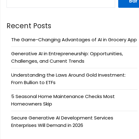
Bar
Recent Posts
The Game-Changing Advantages of AI in Grocery App
Generative AI in Entrepreneurship: Opportunities,
Challenges, and Current Trends
Understanding the Laws Around Gold Investment:
From Bullion to ETFs
5 Seasonal Home Maintenance Checks Most
Homeowners Skip
Secure Generative AI Development Services
Enterprises Will Demand in 2026