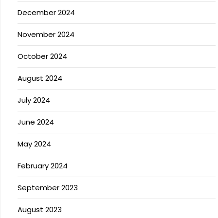
December 2024
November 2024
October 2024
August 2024
July 2024
June 2024
May 2024
February 2024
September 2023
August 2023