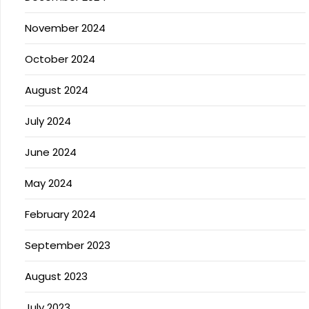
November 2024
October 2024
August 2024
July 2024
June 2024
May 2024
February 2024
September 2023
August 2023
July 2023