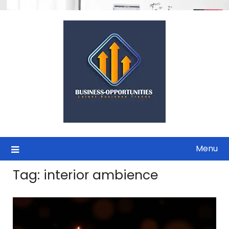
Skip
to
content
Menu
Tag:
interior ambience