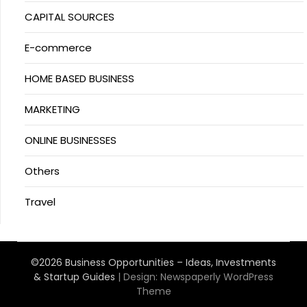
CAPITAL SOURCES
E-commerce
HOME BASED BUSINESS
MARKETING
ONLINE BUSINESSES
Others
Travel
©2026 Business Opportunities – Ideas, Investments
& Startup Guides
| Design:
Newspaperly WordPress
Theme