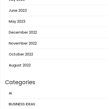
June 2023
May 2023
December 2022
November 2022
October 2022
August 2022
Categories
Ai
BUSINESS IDEAS