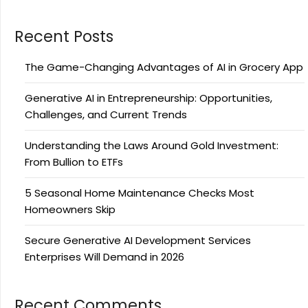
Recent Posts
The Game-Changing Advantages of AI in Grocery App
Generative AI in Entrepreneurship: Opportunities,
Challenges, and Current Trends
Understanding the Laws Around Gold Investment:
From Bullion to ETFs
5 Seasonal Home Maintenance Checks Most
Homeowners Skip
Secure Generative AI Development Services
Enterprises Will Demand in 2026
Recent Comments