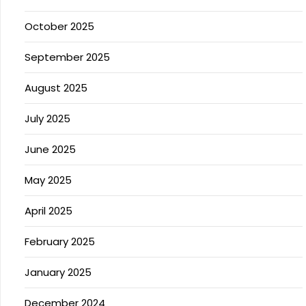
October 2025
September 2025
August 2025
July 2025
June 2025
May 2025
April 2025
February 2025
January 2025
December 2024