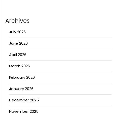
Archives
July 2026
June 2026
April 2026
March 2026
February 2026
January 2026
December 2025
November 2025