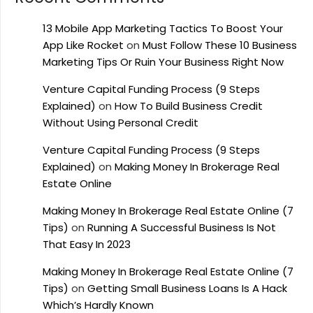
13 Mobile App Marketing Tactics To Boost Your
App Like Rocket
on
Must Follow These 10 Business
Marketing Tips Or Ruin Your Business Right Now
Venture Capital Funding Process (9 Steps
Explained)
on
How To Build Business Credit
Without Using Personal Credit
Venture Capital Funding Process (9 Steps
Explained)
on
Making Money In Brokerage Real
Estate Online
Making Money In Brokerage Real Estate Online (7
Tips)
on
Running A Successful Business Is Not
That Easy In 2023
Making Money In Brokerage Real Estate Online (7
Tips)
on
Getting Small Business Loans Is A Hack
Which’s Hardly Known