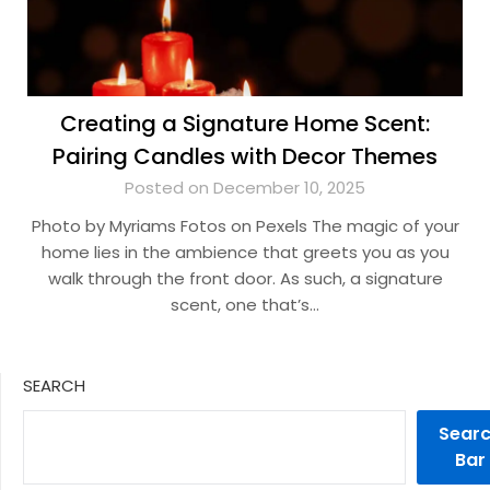
Creating a Signature Home Scent:
Pairing Candles with Decor Themes
Posted on December 10, 2025
Photo by Myriams Fotos on Pexels The magic of your
home lies in the ambience that greets you as you
walk through the front door. As such, a signature
scent, one that’s…
SEARCH
Sear
Bar