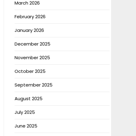
March 2026
February 2026
January 2026
December 2025
November 2025
October 2025
September 2025
August 2025
July 2025
June 2025