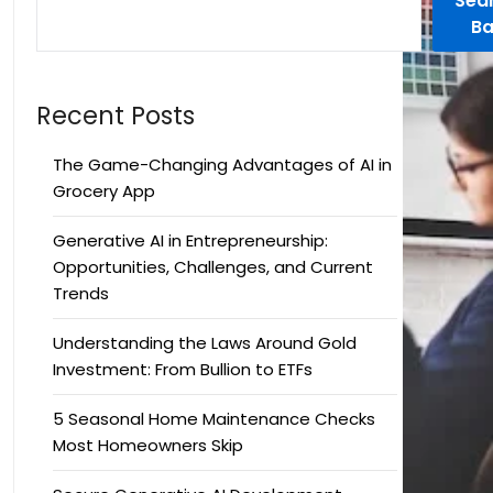
Sea
Ba
Recent Posts
The Game-Changing Advantages of AI in
Grocery App
Generative AI in Entrepreneurship:
Opportunities, Challenges, and Current
Trends
Understanding the Laws Around Gold
Investment: From Bullion to ETFs
5 Seasonal Home Maintenance Checks
Most Homeowners Skip