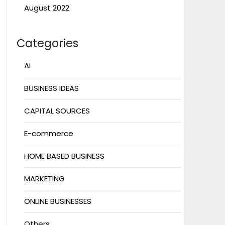
August 2022
Categories
Ai
BUSINESS IDEAS
CAPITAL SOURCES
E-commerce
HOME BASED BUSINESS
MARKETING
ONLINE BUSINESSES
Others