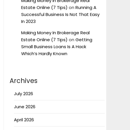
Making Money In Brokerage Real
Estate Online (7 Tips)
on
Running A
Successful Business Is Not That Easy
In 2023
Making Money In Brokerage Real
Estate Online (7 Tips)
on
Getting
Small Business Loans Is A Hack
Which’s Hardly Known
Archives
July 2026
June 2026
April 2026