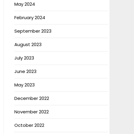
May 2024
February 2024
September 2023
August 2023
July 2023
June 2023
May 2023
December 2022
November 2022
October 2022