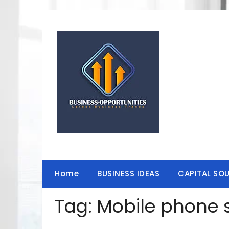
Skip
to
content
Home
BUSINESS IDEAS
CAPITAL SO
Tag:
Mobile phone s