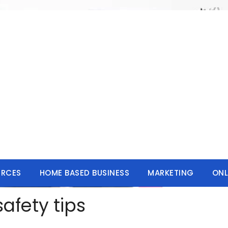
URCES
HOME BASED BUSINESS
MARKETING
ONL
afety tips