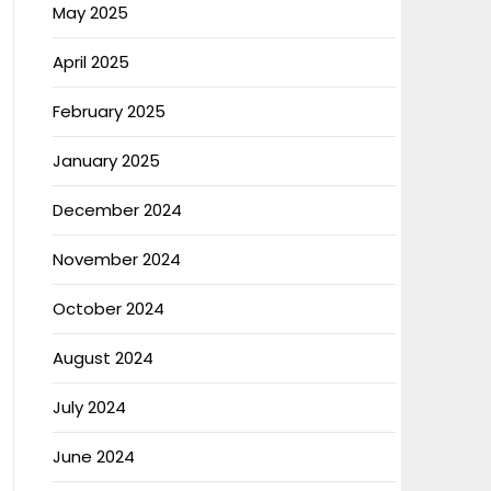
May 2025
April 2025
February 2025
January 2025
December 2024
November 2024
October 2024
August 2024
July 2024
June 2024