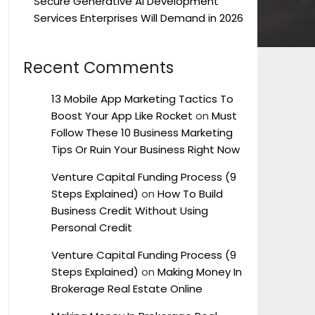
Secure Generative AI Development
Services Enterprises Will Demand in 2026
Recent Comments
13 Mobile App Marketing Tactics To
Boost Your App Like Rocket
on
Must
Follow These 10 Business Marketing
Tips Or Ruin Your Business Right Now
Venture Capital Funding Process (9
Steps Explained)
on
How To Build
Business Credit Without Using
Personal Credit
Venture Capital Funding Process (9
Steps Explained)
on
Making Money In
Brokerage Real Estate Online