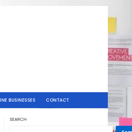
INE BUSINESSES
CONTACT
SEARCH