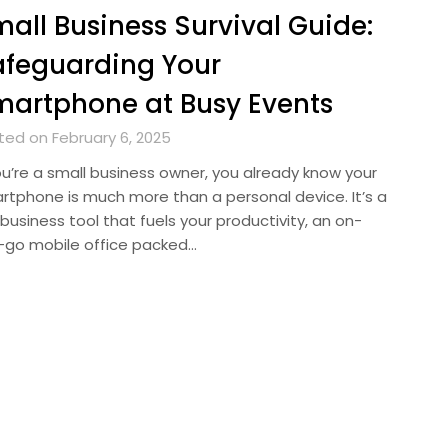
all Business Survival Guide:
feguarding Your
artphone at Busy Events
ted on February 6, 2025
you’re a small business owner, you already know your
rtphone is much more than a personal device. It’s a
business tool that fuels your productivity, an on-
-go mobile office packed…