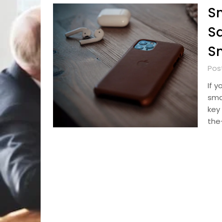
Sm
Sa
Sm
Pos
If 
sma
key 
the