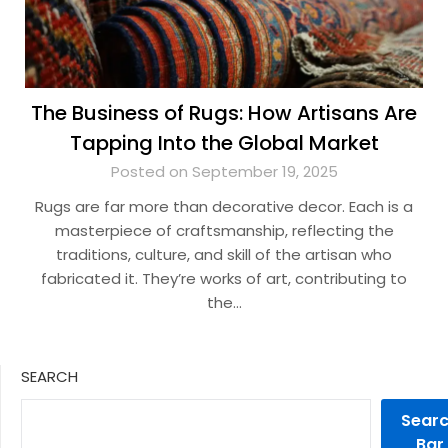
The Business of Rugs: How Artisans Are
Tapping Into the Global Market
Posted on September 19, 2025
Rugs are far more than decorative decor. Each is a
masterpiece of craftsmanship, reflecting the
traditions, culture, and skill of the artisan who
fabricated it. They’re works of art, contributing to
the…
SEARCH
Sear
Bar