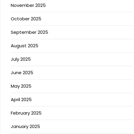
November 2025
October 2025
September 2025
August 2025
July 2025
June 2025
May 2025
April 2025
February 2025
January 2025