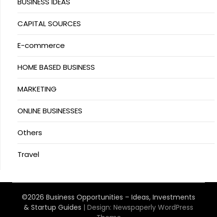
BUSINESS IDEAS
CAPITAL SOURCES
E-commerce
HOME BASED BUSINESS
MARKETING
ONLINE BUSINESSES
Others
Travel
©2026 Business Opportunities – Ideas, Investments
& Startup Guides
| Design:
Newspaperly WordPress