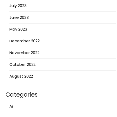
July 2023
June 2023
May 2023
December 2022
November 2022
October 2022
August 2022
Categories
Ai