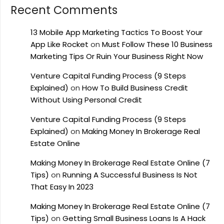
Recent Comments
13 Mobile App Marketing Tactics To Boost Your
App Like Rocket
on
Must Follow These 10 Business
Marketing Tips Or Ruin Your Business Right Now
Venture Capital Funding Process (9 Steps
Explained)
on
How To Build Business Credit
Without Using Personal Credit
Venture Capital Funding Process (9 Steps
Explained)
on
Making Money In Brokerage Real
Estate Online
Making Money In Brokerage Real Estate Online (7
Tips)
on
Running A Successful Business Is Not
That Easy In 2023
Making Money In Brokerage Real Estate Online (7
Tips)
on
Getting Small Business Loans Is A Hack