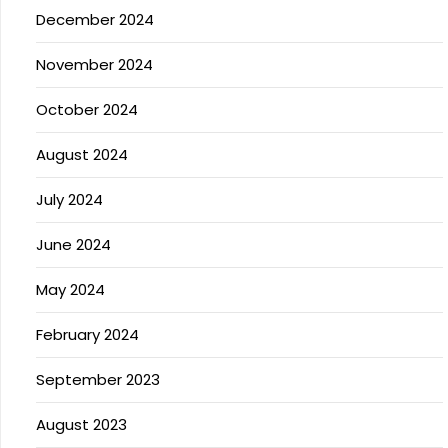
December 2024
November 2024
October 2024
August 2024
July 2024
June 2024
May 2024
February 2024
September 2023
August 2023