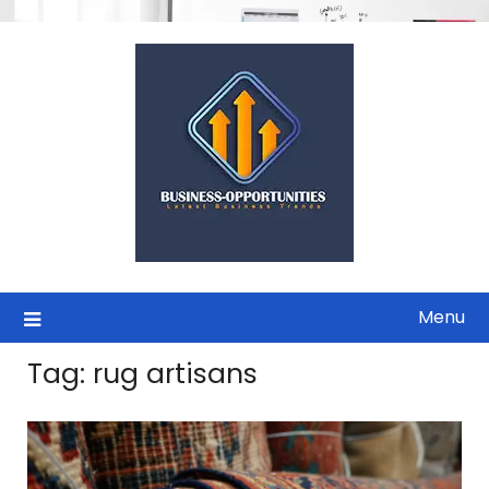
Skip
to
content
Menu
Tag:
rug artisans