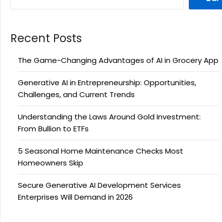
Recent Posts
The Game-Changing Advantages of AI in Grocery App
Generative AI in Entrepreneurship: Opportunities,
Challenges, and Current Trends
Understanding the Laws Around Gold Investment:
From Bullion to ETFs
5 Seasonal Home Maintenance Checks Most
Homeowners Skip
Secure Generative AI Development Services
Enterprises Will Demand in 2026