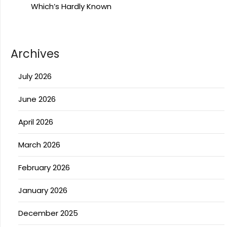
Which’s Hardly Known
Archives
July 2026
June 2026
April 2026
March 2026
February 2026
January 2026
December 2025