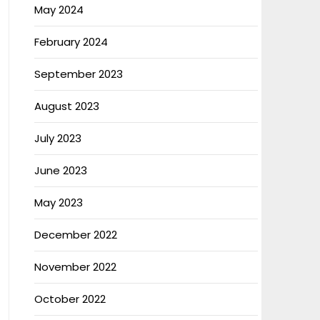
May 2024
February 2024
September 2023
August 2023
July 2023
June 2023
May 2023
December 2022
November 2022
October 2022