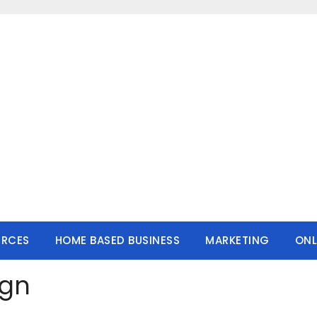
URCES
HOME BASED BUSINESS
MARKETING
ONL
ign