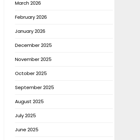
March 2026
February 2026
January 2026
December 2025
November 2025
October 2025
September 2025
August 2025
July 2025
June 2025