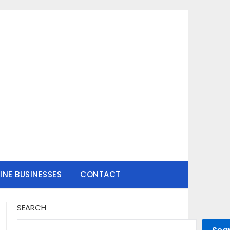
INE BUSINESSES
CONTACT
SEARCH