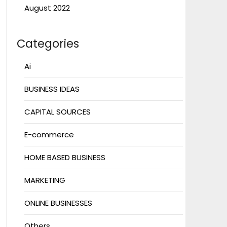
August 2022
Categories
Ai
BUSINESS IDEAS
CAPITAL SOURCES
E-commerce
HOME BASED BUSINESS
MARKETING
ONLINE BUSINESSES
Others