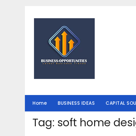
Skip
to
content
Home
BUSINESS IDEAS
CAPITAL SO
Tag:
soft home des