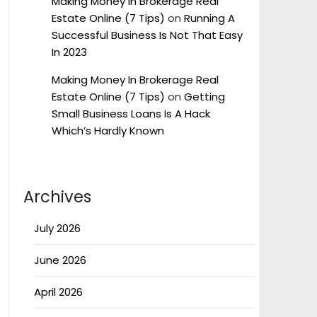
Making Money In Brokerage Real
Estate Online (7 Tips)
on
Running A
Successful Business Is Not That Easy
In 2023
Making Money In Brokerage Real
Estate Online (7 Tips)
on
Getting
Small Business Loans Is A Hack
Which’s Hardly Known
Archives
July 2026
June 2026
April 2026