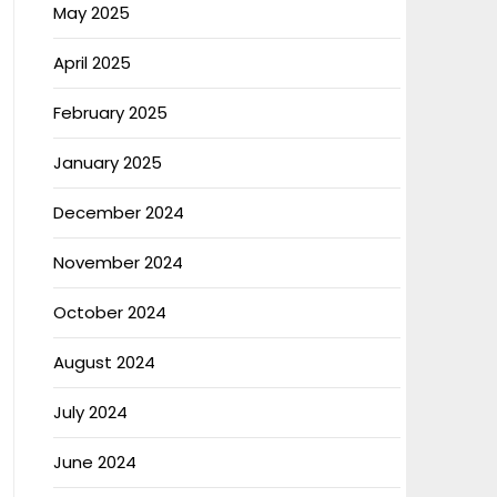
May 2025
April 2025
February 2025
January 2025
December 2024
November 2024
October 2024
August 2024
July 2024
June 2024