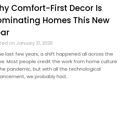
y Comfort-First Decor Is
ominating Homes This New
ear
ted on January 21, 2026
he last few years, a shift happened all across the
be. Most people credit the work from home culture
the pandemic, but with all the technological
ancement, we probably had…