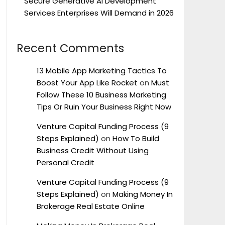
Secure Generative AI Development
Services Enterprises Will Demand in 2026
Recent Comments
13 Mobile App Marketing Tactics To
Boost Your App Like Rocket
on
Must
Follow These 10 Business Marketing
Tips Or Ruin Your Business Right Now
Venture Capital Funding Process (9
Steps Explained)
on
How To Build
Business Credit Without Using
Personal Credit
Venture Capital Funding Process (9
Steps Explained)
on
Making Money In
Brokerage Real Estate Online