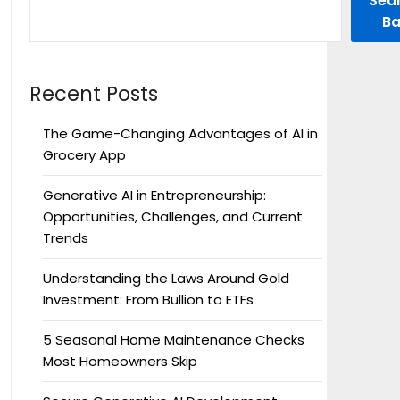
Sea
Ba
Recent Posts
The Game-Changing Advantages of AI in
Grocery App
Generative AI in Entrepreneurship:
Opportunities, Challenges, and Current
Trends
Understanding the Laws Around Gold
Investment: From Bullion to ETFs
5 Seasonal Home Maintenance Checks
Most Homeowners Skip