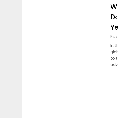
Wh
D
Y
Pos
In t
glo
to 
adv