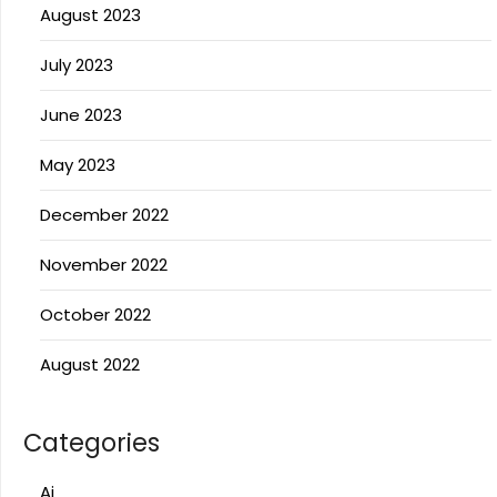
August 2023
July 2023
June 2023
May 2023
December 2022
November 2022
October 2022
August 2022
Categories
Ai