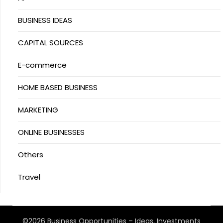
BUSINESS IDEAS
CAPITAL SOURCES
E-commerce
HOME BASED BUSINESS
MARKETING
ONLINE BUSINESSES
Others
Travel
©2026 Business Opportunities – Ideas, Investments