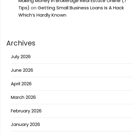
Making Money In Brokerage Real Estate Online (7
Tips)
on
Getting Small Business Loans Is A Hack
Which’s Hardly Known
Archives
July 2026
June 2026
April 2026
March 2026
February 2026
January 2026