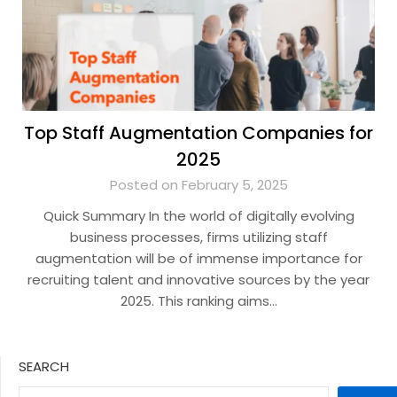
Top Staff Augmentation Companies for
2025
Posted on February 5, 2025
Quick Summary In the world of digitally evolving
business processes, firms utilizing staff
augmentation will be of immense importance for
recruiting talent and innovative sources by the year
2025. This ranking aims…
SEARCH