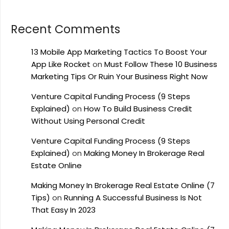
Recent Comments
13 Mobile App Marketing Tactics To Boost Your
App Like Rocket
on
Must Follow These 10 Business
Marketing Tips Or Ruin Your Business Right Now
Venture Capital Funding Process (9 Steps
Explained)
on
How To Build Business Credit
Without Using Personal Credit
Venture Capital Funding Process (9 Steps
Explained)
on
Making Money In Brokerage Real
Estate Online
Making Money In Brokerage Real Estate Online (7
Tips)
on
Running A Successful Business Is Not
That Easy In 2023