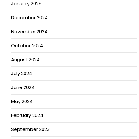
January 2025
December 2024
November 2024
October 2024
August 2024
July 2024
June 2024
May 2024
February 2024
September 2023