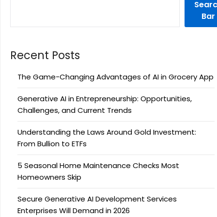
Sear
Bar
Recent Posts
The Game-Changing Advantages of AI in Grocery App
Generative AI in Entrepreneurship: Opportunities,
Challenges, and Current Trends
Understanding the Laws Around Gold Investment:
From Bullion to ETFs
5 Seasonal Home Maintenance Checks Most
Homeowners Skip
Secure Generative AI Development Services
Enterprises Will Demand in 2026