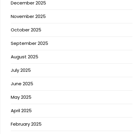
December 2025
November 2025
October 2025
September 2025
August 2025
July 2025
June 2025
May 2025
April 2025
February 2025