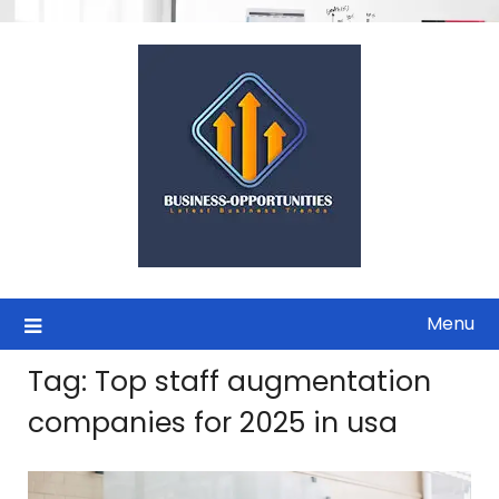
Skip
to
content
Menu
Tag:
Top staff augmentation
companies for 2025 in usa